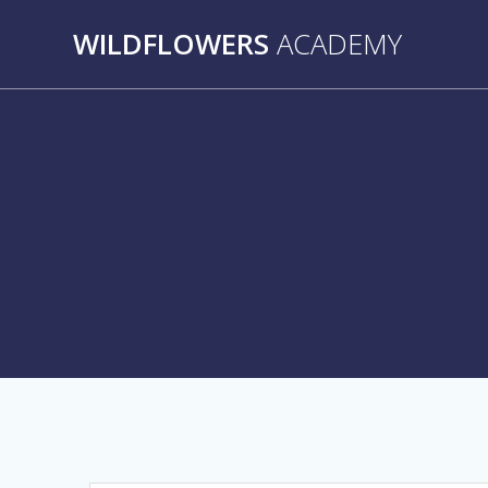
Skip
WILDFLOWERS
ACADEMY
to
content