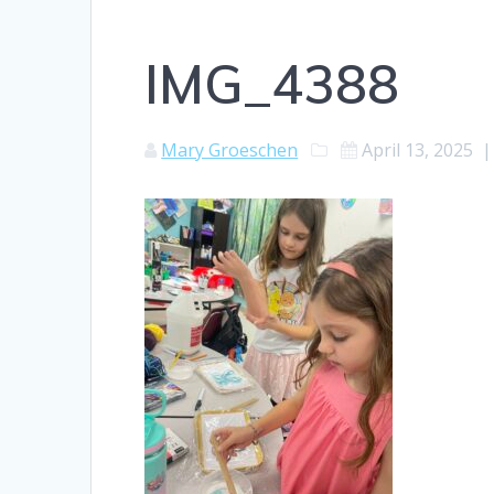
IMG_4388
Mary Groeschen
April 13, 2025