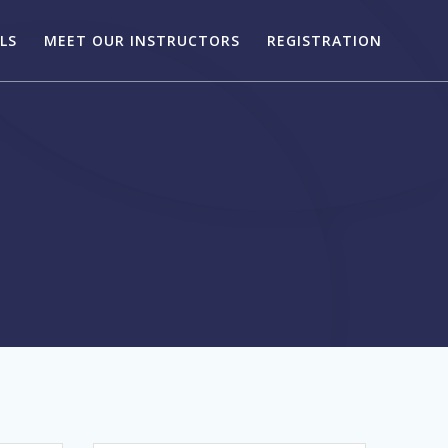
LS
MEET OUR INSTRUCTORS
REGISTRATION