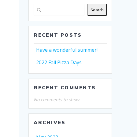
Search
RECENT POSTS
Have a wonderful summer!
2022 Fall Pizza Days
RECENT COMMENTS
No comments to show.
ARCHIVES