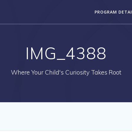
PROGRAM DETAI
IMG_4388
Where Your Child's Curiosity Takes Root