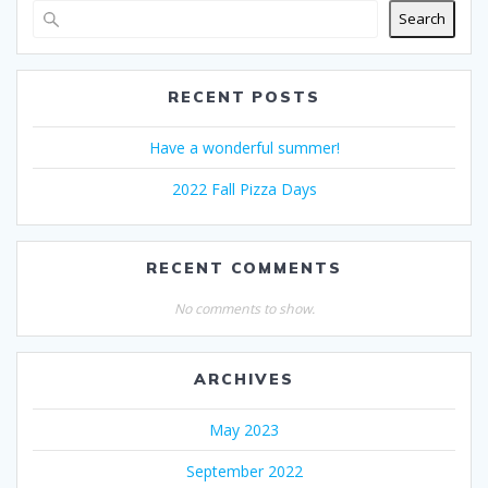
Search
RECENT POSTS
Have a wonderful summer!
2022 Fall Pizza Days
RECENT COMMENTS
No comments to show.
ARCHIVES
May 2023
September 2022