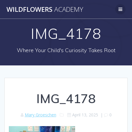
Skip
WILDFLOWERS
ACADEMY
to
content
IMG_4178
Where Your Child's Curiosity Takes Root
IMG_4178
Mary Groeschen
April 13, 2025
|
0