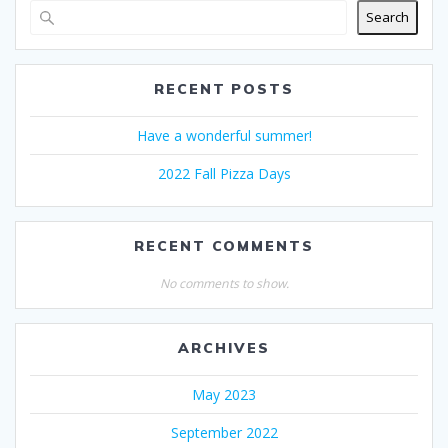
Search
RECENT POSTS
Have a wonderful summer!
2022 Fall Pizza Days
RECENT COMMENTS
No comments to show.
ARCHIVES
May 2023
September 2022