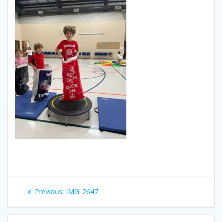
Post
Previous
Previous:
IMG_2647
navigation
post: