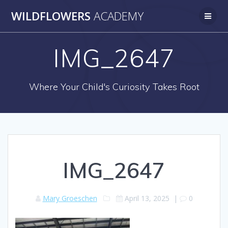
Skip
WILDFLOWERS
ACADEMY
to
content
IMG_2647
Where Your Child's Curiosity Takes Root
IMG_2647
Mary Groeschen
April 13, 2025
|
0