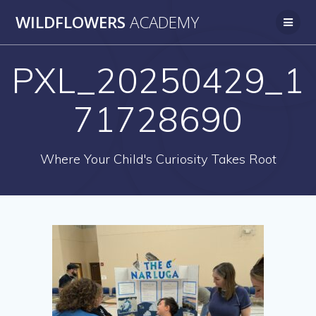
Skip
WILDFLOWERS
ACADEMY
to
content
PXL_20250429_1
71728690
Where Your Child's Curiosity Takes Root