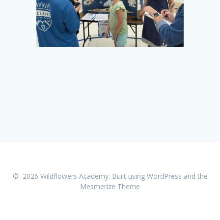
© 2026 Wildflowers Academy. Built using WordPress and the
Mesmerize Theme